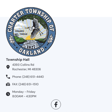
Township Hall
4393 Collins Rd
Rochester, MI 48306
Phone: (248) 651-4440
FAX: (248) 651-1510
Monday - Friday
8:00AM - 4:30PM