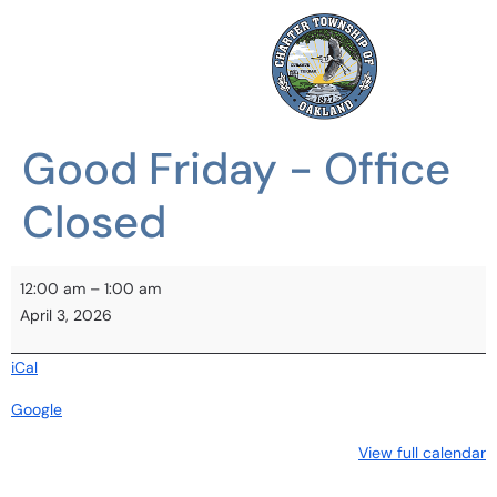
Good Friday - Office
Closed
12:00 am
–
1:00 am
April 3, 2026
iCal
Google
View full calendar