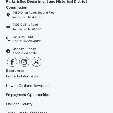
Parks & Rec Department and Historical District
Commission
4480 Orion Road, Second Floor
Rochester, MI 48306
4393 Collins Road
Rochester, MI 48306
Parks: 248-651-7810
HDC: 248-608-6807
Monday - Friday
8:00AM - 4:30PM
Resources
Property Information
New to Oakland Township?
Employment Opportunities
Oakland County