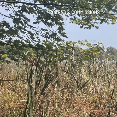
BOARDS & COMMISSIONS