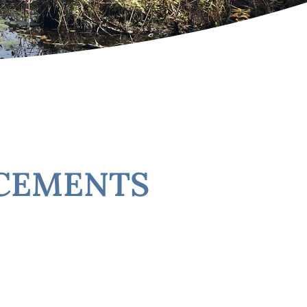
NCEMENTS