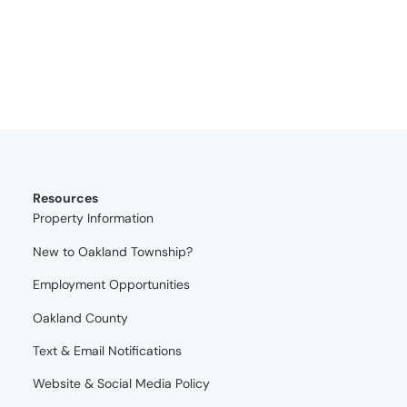
Resources
Property Information
New to Oakland Township?
Employment Opportunities
Oakland County
Text & Email Notifications
Website & Social Media Policy