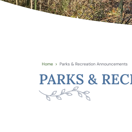
Home
Parks & Recreation Announcements
>
PARKS & RE