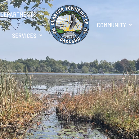
DEPARTMENTS
COMMUNITY
SERVICES