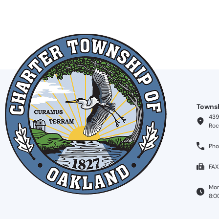
Townsh
439
Roc
Pho
FAX
Mon
8:0