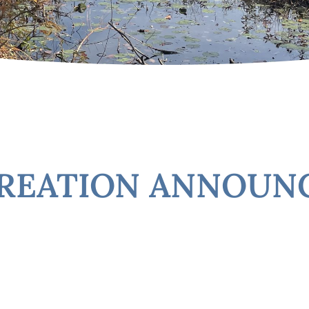
CREATION ANNOU