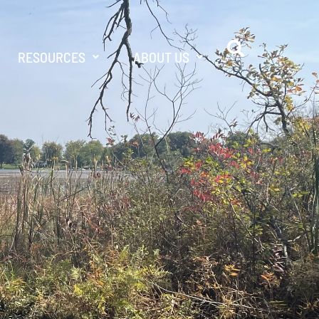
RESOURCES
ABOUT US