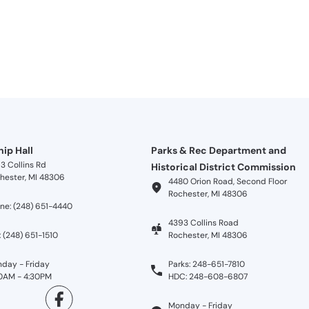
ip Hall
Parks & Rec Department and
3 Collins Rd
Historical District Commission
hester, MI 48306
4480 Orion Road, Second Floor
Rochester, MI 48306
ne: (248) 651-4440
4393 Collins Road
: (248) 651-1510
Rochester, MI 48306
day - Friday
Parks: 248-651-7810
0AM - 4:30PM
HDC: 248-608-6807
Monday - Friday