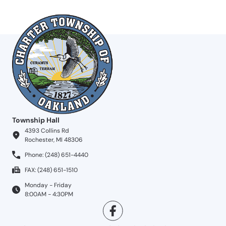
Township Hall
4393 Collins Rd
Rochester, MI 48306
Phone: (248) 651-4440
FAX: (248) 651-1510
Monday - Friday
8:00AM - 4:30PM