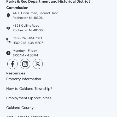
Parks & Rec Department and Historical District
Commission
4480 Orion Road, Second Floor
Rochester, MI 48306
4393 Collins Road
Rochester, MI 48306
Parks: 248-651-7810
HDC: 248-608-6807
Monday - Friday
8:00AM - 4:30PM
Resources
Property Information
New to Oakland Township?
Employment Opportunities
Oakland County