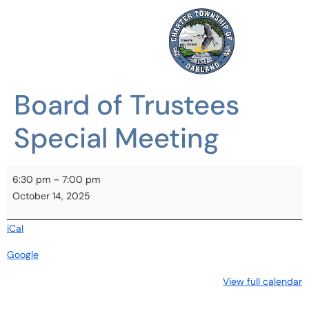
Board of Trustees
Special Meeting
6:30 pm
–
7:00 pm
October 14, 2025
iCal
Google
View full calendar