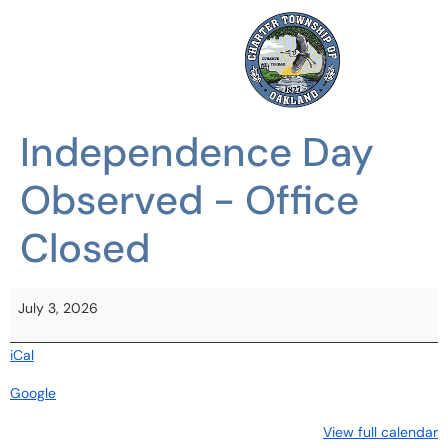
Independence Day
Observed - Office
Closed
July 3, 2026
iCal
Google
View full calendar