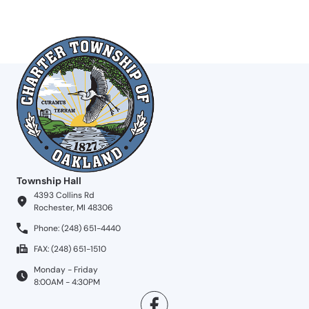
Township Hall
4393 Collins Rd
Rochester, MI 48306
Phone: (248) 651-4440
FAX: (248) 651-1510
Monday - Friday
8:00AM - 4:30PM