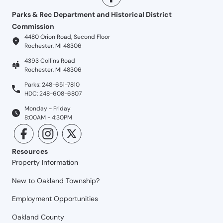
Parks & Rec Department and Historical District
Commission
4480 Orion Road, Second Floor
Rochester, MI 48306
4393 Collins Road
Rochester, MI 48306
Parks: 248-651-7810
HDC: 248-608-6807
Monday - Friday
8:00AM - 4:30PM
Resources
Property Information
New to Oakland Township?
Employment Opportunities
Oakland County