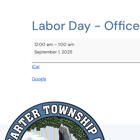
BOARDS & COMMISSIONS
Labor Day - Offic
12:00 am
–
1:00 am
September 1, 2025
iCal
Google