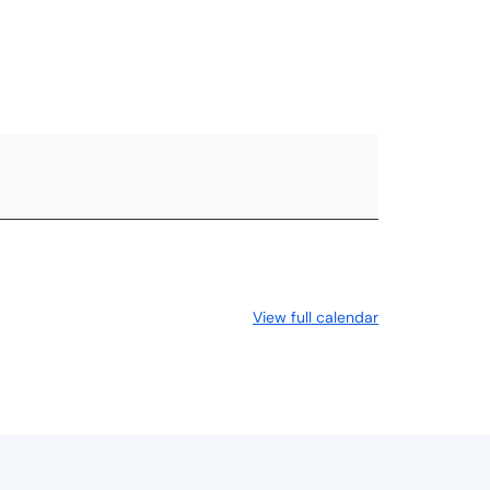
RESOURCES
ABOUT US
View full calendar