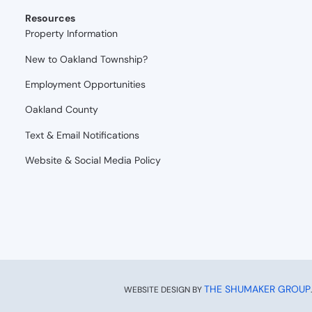
Resources
Property Information
New to Oakland Township?
Employment Opportunities
Oakland County
Text & Email Notifications
Website & Social Media Policy
THE SHUMAKER GROUP
WEBSITE DESIGN BY
.