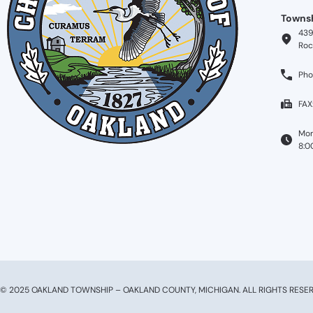
Townsh
439
Roc
Pho
FAX
Mon
8:0
© 2025 OAKLAND TOWNSHIP – OAKLAND COUNTY, MICHIGAN. ALL RIGHTS RESER