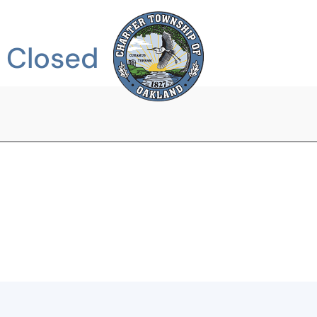
DEPARTMENTS
e Closed
COMMUNITY
SERVICES