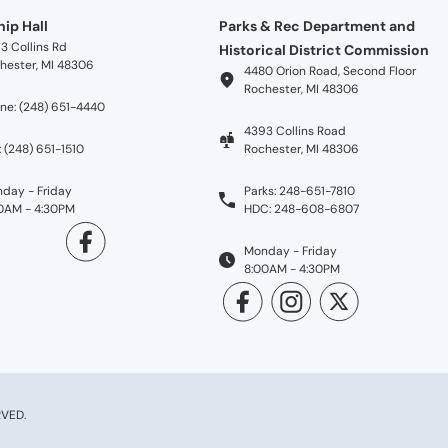
ip Hall
Parks & Rec Department and
3 Collins Rd
Historical District Commission
hester, MI 48306
4480 Orion Road, Second Floor
Rochester, MI 48306
ne: (248) 651-4440
4393 Collins Road
: (248) 651-1510
Rochester, MI 48306
day - Friday
Parks: 248-651-7810
0AM - 4:30PM
HDC: 248-608-6807
Monday - Friday
8:00AM - 4:30PM
VED.