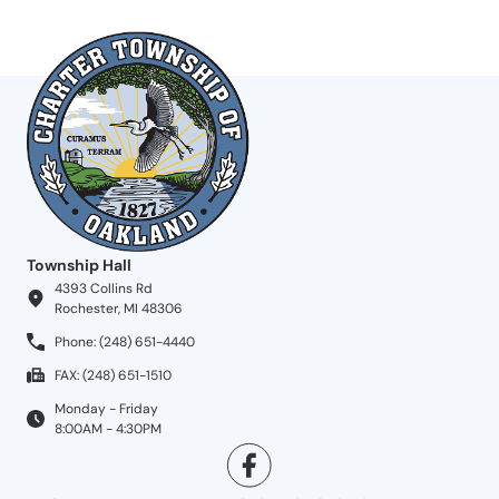
Township Hall
4393 Collins Rd
Rochester, MI 48306
Phone: (248) 651-4440
FAX: (248) 651-1510
Monday - Friday
8:00AM - 4:30PM