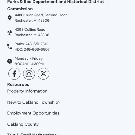
Parks & Rec Department and Historical District
Commission
4480 Orion Road, Second Floor
Rochester, MI 48306
4393 Collins Road
Rochester, MI 48306
Parks: 248-651-7810
HDC: 248-608-6807
Monday - Friday
8:00AM - 4:30PM
Resources
Property Information
New to Oakland Township?
Employment Opportunities
Oakland County