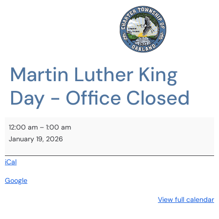
Martin Luther King
Day - Office Closed
12:00 am
–
1:00 am
January 19, 2026
iCal
Google
View full calendar