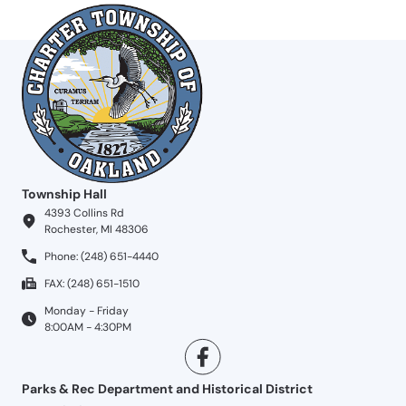
Township Hall
4393 Collins Rd
Rochester, MI 48306
Phone: (248) 651-4440
FAX: (248) 651-1510
Monday - Friday
8:00AM - 4:30PM
Parks & Rec Department and Historical District