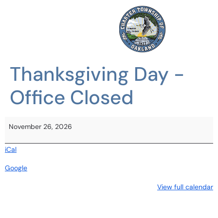
Thanksgiving Day -
Office Closed
November 26, 2026
iCal
Google
View full calendar