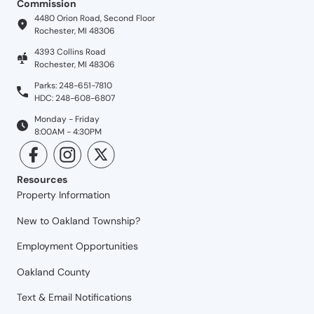
Commission
4480 Orion Road, Second Floor
Rochester, MI 48306
4393 Collins Road
Rochester, MI 48306
Parks: 248-651-7810
HDC: 248-608-6807
Monday - Friday
8:00AM - 4:30PM
Resources
Property Information
New to Oakland Township?
Employment Opportunities
Oakland County
Text & Email Notifications