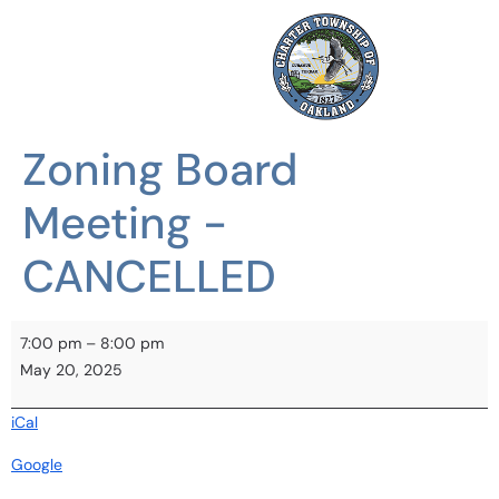
Zoning Board
Meeting -
CANCELLED
7:00 pm
–
8:00 pm
May 20, 2025
iCal
Google