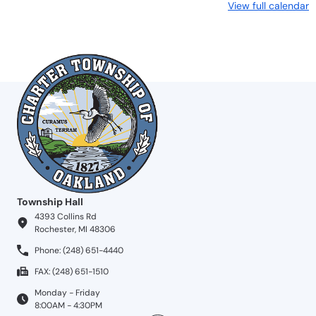
View full calendar
Township Hall
4393 Collins Rd
Rochester, MI 48306
Phone: (248) 651-4440
FAX: (248) 651-1510
Monday - Friday
8:00AM - 4:30PM