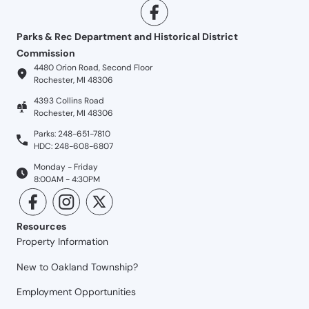
Parks & Rec Department and Historical District
Commission
4480 Orion Road, Second Floor
Rochester, MI 48306
4393 Collins Road
Rochester, MI 48306
Parks: 248-651-7810
HDC: 248-608-6807
Monday - Friday
8:00AM - 4:30PM
Resources
Property Information
New to Oakland Township?
Employment Opportunities