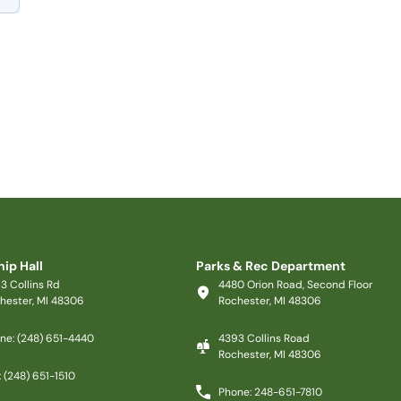
ip Hall
Parks & Rec Department
3 Collins Rd
4480 Orion Road, Second Floor
hester, MI 48306
Rochester, MI 48306
ne: (248) 651-4440
4393 Collins Road
Rochester, MI 48306
: (248) 651-1510
Phone: 248-651-7810