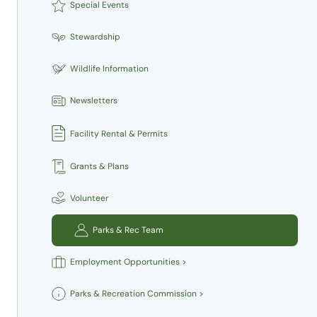
Special Events
Stewardship
Wildlife Information
Newsletters
Facility Rental & Permits
Grants & Plans
Volunteer
Parks & Rec Team
Employment Opportunities >
Parks & Recreation Commission >