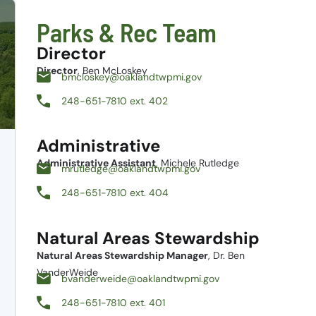
Parks & Rec Team
Director
Director
, Ben McLoskey
bmcloskey@oaklandtwpmi.gov
248-651-7810 ext. 402
Administrative
Administrative Assistant
, Michele Rutledge
mrutledge@oaklandtwpmi.gov
248-651-7810 ext. 404
Natural Areas Stewardship
Natural Areas Stewardship Manager
, Dr. Ben
VanderWeide
bvanderweide@oaklandtwpmi.gov
248-651-7810 ext. 401