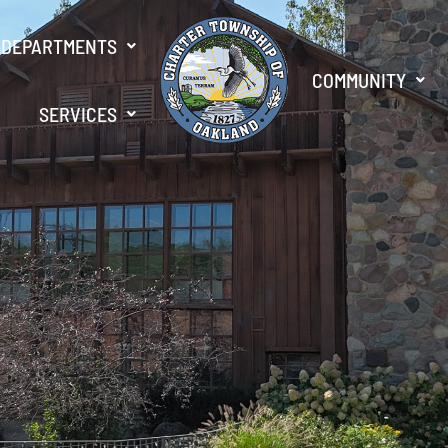
DEPARTMENTS
COMMUNITY
SERVICES