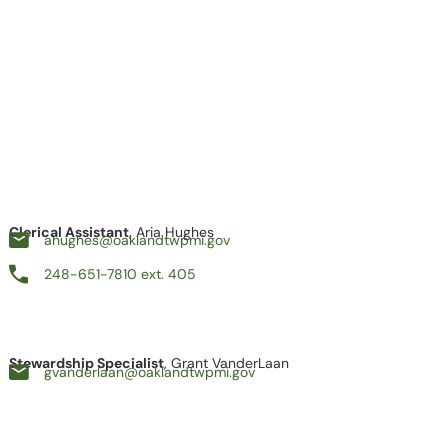
Clerical Assistant
, Aria Hughes
ahughes@oaklandtwpmi.gov
248-651-7810 ext. 405
Stewardship Specialist
, Grant VanderLaan
gvanderlaan@oaklandtwpmi.gov