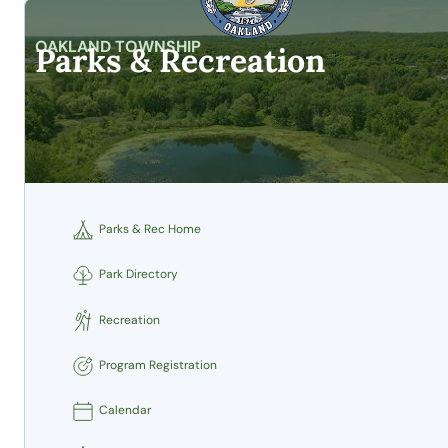
OAKLAND TOWNSHIP
Parks & Recreation
Parks & Rec Home
Park Directory
Recreation
Program Registration
Calendar