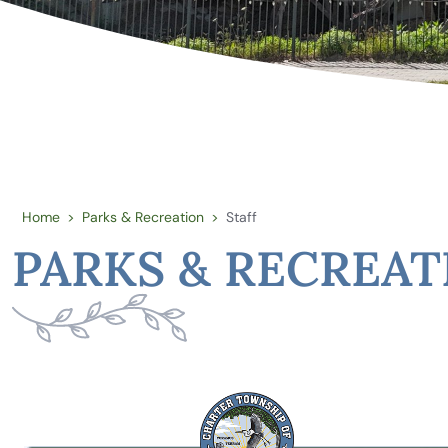
Home
Parks & Recreation
Staff
>
>
PARKS & RECREAT