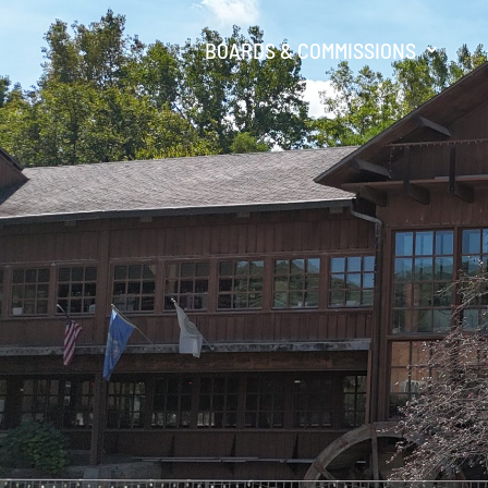
BOARDS & COMMISSIONS