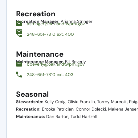
Recreation
Recreation Manager
, Arianna Stringer
astringer@oaklandtwpmi.gov
248-651-7810 ext. 400
Maintenance
Maintenance Manager
, Bill Beverly
bbeverly@oaklandtwpmi.gov
248-651-7810 ext. 403
Seasonal
Stewardship:
Kelly Craig, Olivia Franklin, Torrey Murcott, Pai
Recreation:
Brooke Patrician, Connor Dolecki, Makena Jense
Maintenance:
Dan Barton, Todd Hartzell