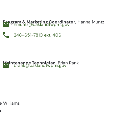
Program & Marketing Coordinator
, Hanna Muntz
hmuntz@oaklandtwpmi.gov
248-651-7810 ext. 406
Maintenance Technician
, Brian Rank
brank@oaklandtwpmi.gov
ge Williams
n