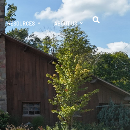
RESOURCES
ABOUT US