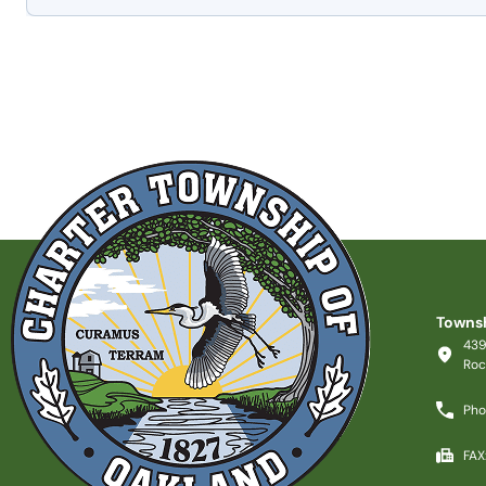
Townsh
439
Roc
Pho
FAX