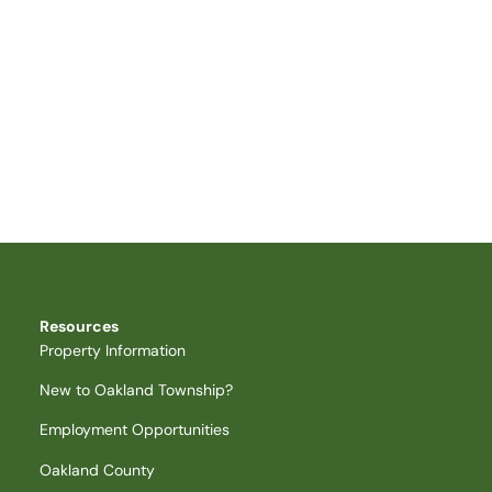
Resources
Property Information
New to Oakland Township?
Employment Opportunities
Oakland County