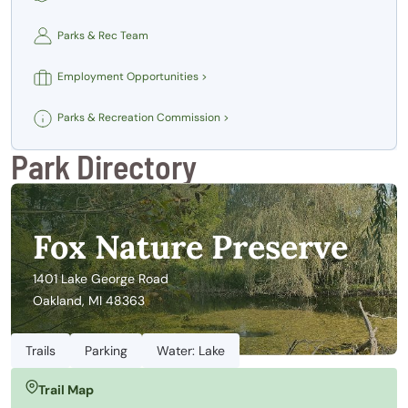
Parks & Rec Team
Employment Opportunities >
Parks & Recreation Commission >
Park Directory
Fox Nature Preserve
1401 Lake George Road
Oakland, MI 48363
Trails
Parking
Water: Lake
Trail Map