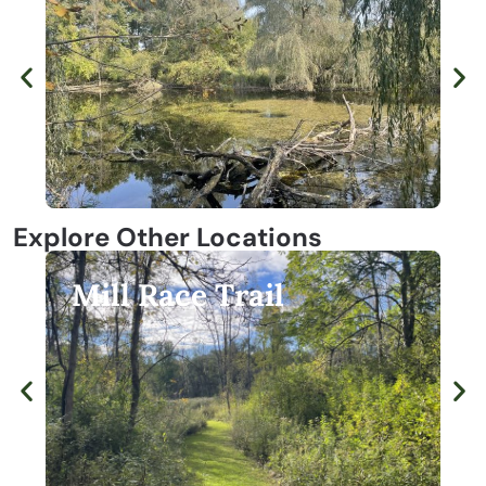
Explore Other Locations
Lost Lake Nature Park