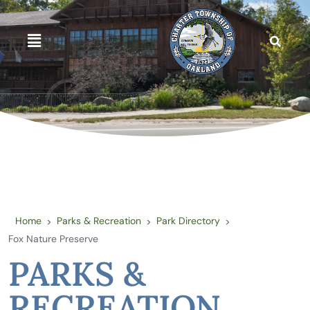
Home
Parks & Recreation
Park Directory
>
>
>
Fox Nature Preserve
PARKS &
RECREATION