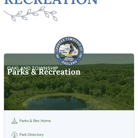
OAKLAND TOWNSHIP
Parks & Recreation
Parks & Rec Home
Park Directory