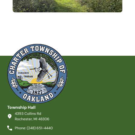
Township Hall
4393 Collins Rd
Rochester, MI 48306
Phone: (248) 651-4440