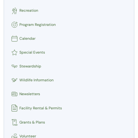
Recreation
Program Registration
Calendar
Special Events
Stewardship
Wildlife Information
Newsletters
Facility Rental & Permits
Grants & Plans
Volunteer