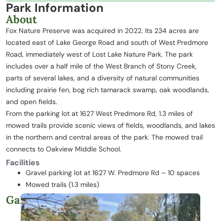
Park Information
About
Fox Nature Preserve was acquired in 2022. Its 234 acres are
located east of Lake George Road and south of West Predmore
Road, immediately west of Lost Lake Nature Park. The park
includes over a half mile of the West Branch of Stony Creek,
parts of several lakes, and a diversity of natural communities
including prairie fen, bog rich tamarack swamp, oak woodlands,
and open fields.
From the parking lot at 1627 West Predmore Rd, 1.3 miles of
mowed trails provide scenic views of fields, woodlands, and lakes
in the northern and central areas of the park. The mowed trail
connects to Oakview Middle School.
Facilities
Gravel parking lot at 1627 W. Predmore Rd – 10 spaces
Mowed trails (1.3 miles)
Gallery