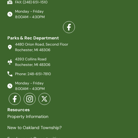
FAX: (248) 651-1510
Monday - Friday
8:00AM - 4:30PM
Parks & Rec Department
4480 Orion Road, Second Floor
Rochester, MI 48306
4393 Collins Road
Rochester, MI 48306
Phone: 248-651-7810
Monday - Friday
8:00AM - 4:30PM
Resources
Property Information
New to Oakland Township?